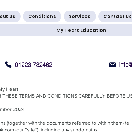
out Us
Conditions
Services
Contact Us
My Heart Education
info
01223 782462
My Heart
 THESE TERMS AND CONDITIONS CAREFULLY BEFORE US
tember 2024
s (together with the documents referred to within them) tell
uk.com
(our “site”), including any subdomains.