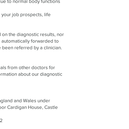
due to normal body functions
r your job prospects, life
 on the diagnostic results, nor
 automatically forwarded to
 been referred by a clinician.​
rals from other doctors for
ormation about our diagnostic
England and Wales under
oor Cardigan House, Castle
62