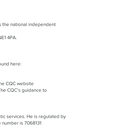
s the national independent
NE1 4PA.
ound here:
 the CQC website
The CQC’s guidance to
tic services. He is regulated by
e number is 7068131