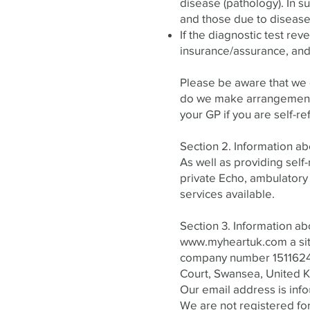
disease (pathology). In s
and those due to disease,
If the diagnostic test reve
insurance/assurance, and
Please be aware that we d
do we make arrangements 
your GP if you are self-re
Section 2. Information ab
As well as providing self
private Echo, ambulatory
services available.
Section 3. Information ab
www.myheartuk.com
a si
company number 15116241
Court, Swansea, United K
Our email address is
inf
We are not registered fo