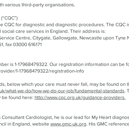
th various third-party organisations.
 (“CQC”)
he CQC for diagnostic and diagnostic procedures. The CQC i
d social care services in England. Their address is:
ervice Centre, Citygate, Gallowgate, Newcastle upon Tyne 
1, fax 03000 616171
ber is 1-17968479322. Our registration information can be f
rovider/1-17968479322/registration-info
s, below which your care must never fall, may be found on
.uk/what-we-do/how-we-do-our-job/fundamental-standards
. 
y be found here:
http://www.cqc.org.uk/guidance-providers.
a Consultant Cardiologist, he is our lead for My Heart diagnos
cil in England, website
www.gmc-uk.org
. His GMC referenc