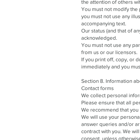
the attention of others wi
You must not modify the p
you must not use any ill
accompanying text.
Our status (and that of an
acknowledged.
You must not use any part
from us or our licensors.
If you print off, copy, or
immediately and you must,
Section 8. Information abo
Contact forms
We collect personal infor
Please ensure that all pe
We recommend that you sen
We will use your personal
answer queries and/or arr
contract with you. We will
consent, unless otherwis