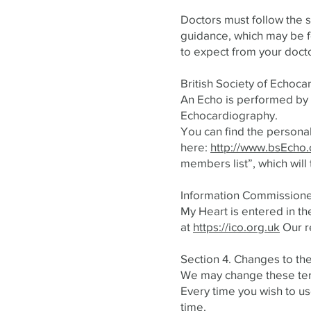
Doctors must follow the s
guidance, which may be 
to expect from your doct
British Society of Echoc
An Echo is performed by a
Echocardiography.
You can find the personal
here:
http://www.bsEcho.o
members list”, which will
Information Commission
My Heart is entered in th
at
https://ico.org.uk
Our r
Section 4. Changes to th
We may change these ter
Every time you wish to us
time.