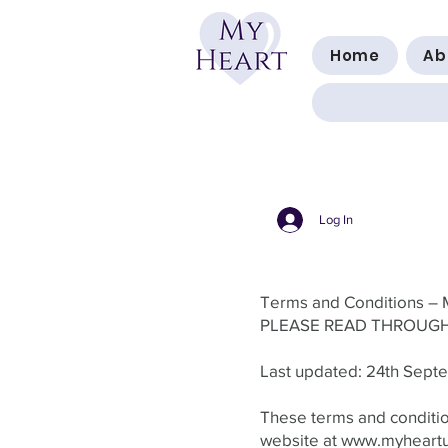
Home
Ab
Log In
Terms and Conditions – 
PLEASE READ THROUGH
Last updated: 24th Sep
These terms and condition
website at
www.myheart