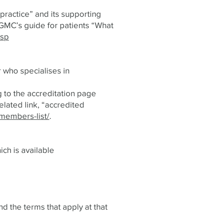
practice” and its supporting
 GMC’s guide for patients “What
asp
 who specialises in
g to the accreditation page
elated link, “accredited
members-list/
.
ich is available
d the terms that apply at that