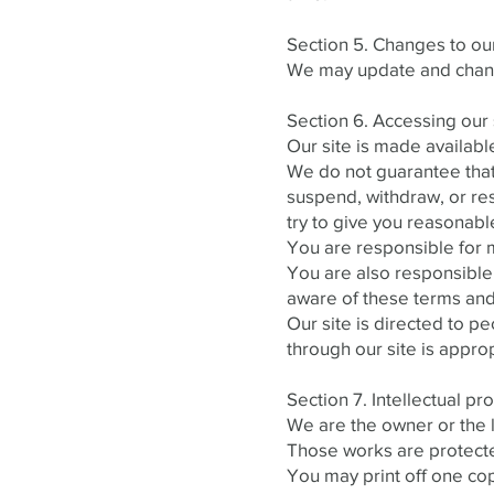
Section 5. Changes to our
We may update and change
Section 6. Accessing our 
Our site is made availabl
We do not guarantee that 
suspend, withdraw, or rest
try to give you reasonabl
You are responsible for m
You are also responsible
aware of these terms and
Our site is directed to p
through our site is approp
Section 7. Intellectual pr
We are the owner or the li
Those works are protected
You may print off one co