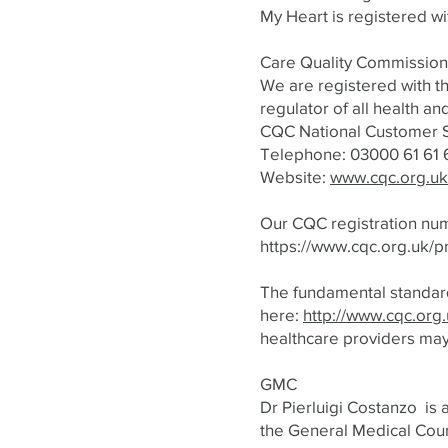
My Heart is registered wi
Care Quality Commission
We are registered with t
regulator of all health an
CQC National Customer S
Telephone: 03000 61 61 6
Website:
www.cqc.org.uk
Our CQC registration num
https://www.cqc.org.uk/p
The fundamental standard
here:
http://www.cqc.org
healthcare providers ma
GMC
Dr Pierluigi Costanzo is 
the General Medical Coun