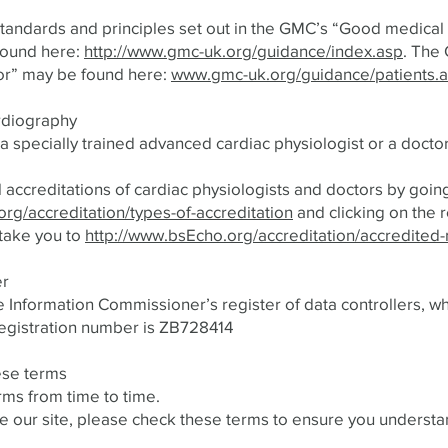
tandards and principles set out in the GMC’s “Good medical 
found here:
http://www.gmc-uk.org/guidance/index.asp
. The
or” may be found here:
www.gmc-uk.org/guidance/patients.
ardiography
 specially trained advanced cardiac physiologist or a doctor
 accreditations of cardiac physiologists and doctors by goin
rg/accreditation/types-of-accreditation
and clicking on the r
 take you to
http://www.bsEcho.org/accreditation/accredited-
er
e Information Commissioner’s register of data controllers, wh
egistration number is ZB728414
ese terms
ms from time to time.
e our site, please check these terms to ensure you understan