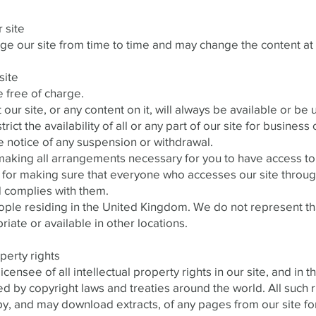
 site
 our site from time to time and may change the content at 
site
e free of charge.
our site, or any content on it, will always be available or b
rict the availability of all or any part of our site for busines
e notice of any suspension or withdrawal.
aking all arrangements necessary for you to have access to 
 for making sure that everyone who accesses our site through
 complies with them.
eople residing in the United Kingdom. We do not represent th
riate or available in other locations.
operty rights
censee of all intellectual property rights in our site, and in t
 by copyright laws and treaties around the world. All such r
py, and may download extracts, of any pages from our site f