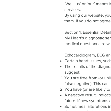
​ We’, ‘us’ or ‘our’ mean
services.
By using our website, yo
them. If you do not agree
Section 1. Essential Deta
My Heart's diagnostic servi
medical questionnaire wi
Echocardiogram, ECG an
Certain heart issues, suc
The results of the diagno
suggest:
You are free from (or unli
false negative). This can 
You have (or are likely to
A negative result, indica
future. If new symptoms ar
Sometimes, alterations in