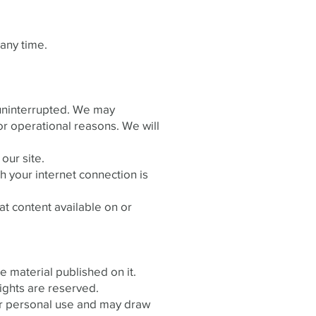
any time.
e uninterrupted. We may
s or operational reasons. We will
our site.
 your internet connection is
at content available on or
he material published on it.
ights are reserved.
or personal use and may draw