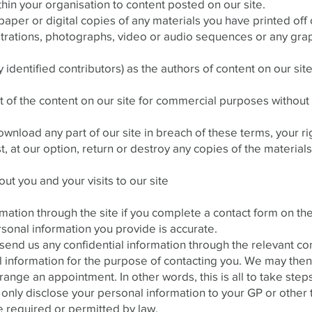
thin your organisation to content posted on our site.
aper or digital copies of any materials you have printed of
ustrations, photographs, video or audio sequences or any gra
y identified contributors) as the authors of content on our si
 of the content on our site for commercial purposes without 
 download any part of our site in breach of these terms, your ri
 at our option, return or destroy any copies of the materia
ut you and your visits to our site
mation through the site if you complete a contact form on the
rsonal information you provide is accurate.
d us any confidential information through the relevant cont
 information for the purpose of contacting you. We may then 
ange an appointment. In other words, this is all to take steps
 only disclose your personal information to your GP or other t
e required or permitted by law.