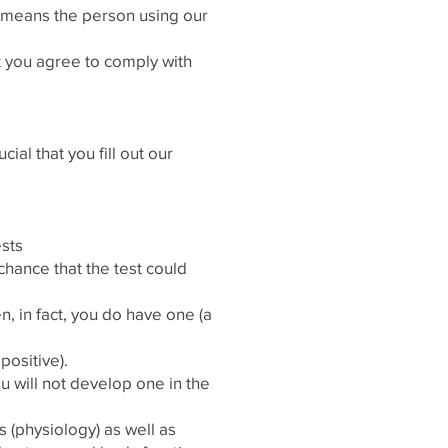
r’ means the person using our
t you agree to comply with
cial that you fill out our
ests
chance that the test could
n, in fact, you do have one (a
positive).
u will not develop one in the
s (physiology) as well as