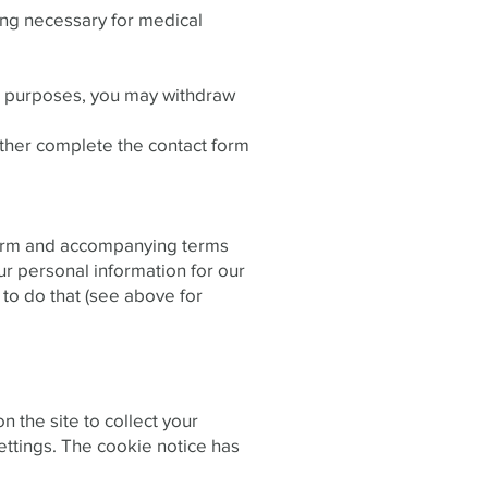
ing necessary for medical
.
ar purposes, you may withdraw
ither complete the contact form
n form and accompanying terms
ur personal information for our
to do that (see above for
 the site to collect your
ettings. The cookie notice has