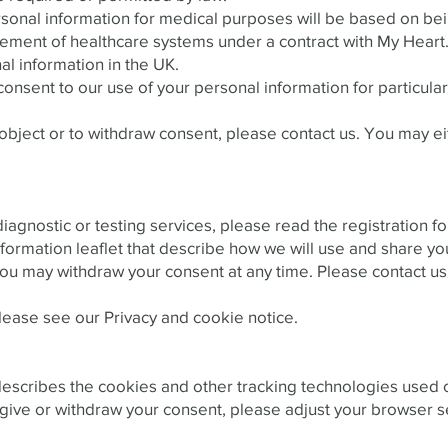
rsonal information for medical purposes will be based on be
ment of healthcare systems under a contract with My Heart
l information in the UK.
onsent to our use of your personal information for particul
 object or to withdraw consent, please contact us. You may e
diagnostic or testing services, please read the registratio
formation leaflet that describe how we will use and share yo
ou may withdraw your consent at any time. Please contact us 
please see our Privacy and cookie notice.
scribes the cookies and other tracking technologies used on
give or withdraw your consent, please adjust your browser s