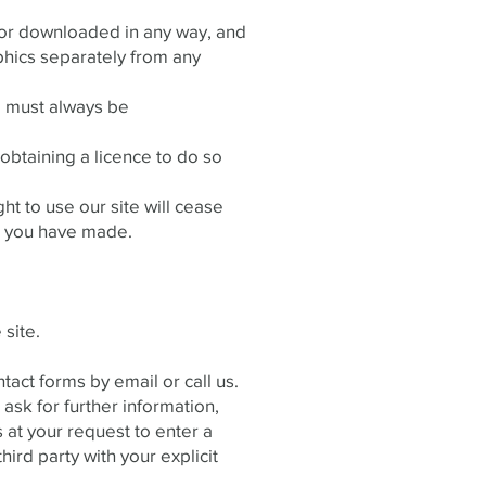
f or downloaded in any way, and
phics separately from any
te must always be
obtaining a licence to do so
ght to use our site will cease
ls you have made.
 site.
act forms by email or call us.
ask for further information,
 at your request to enter a
hird party with your explicit