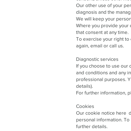
Our other use of your pe
diagnosis and the manage
We will keep your persona
Where you provide your c
that consent at any time.
To exercise your right to
again, email or call us.
Diagnostic services
If you choose to use our 
and conditions and any in
professional purposes. Y
details).
For further information, 
Cookies
Our cookie notice here de
personal information. To 
further details.