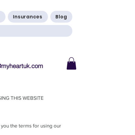
Insurances
Blog
@myheartuk.com
ING THIS WEBSITE
 you the terms for using our