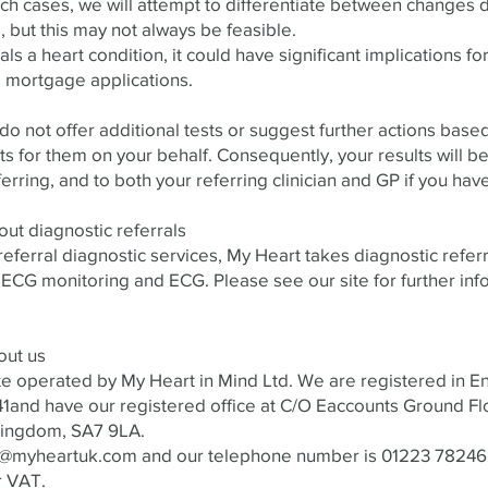
uch cases, we will attempt to differentiate between changes 
 but this may not always be feasible.
als a heart condition, it could have significant implications fo
 mortgage applications.
o not offer additional tests or suggest further actions based
for them on your behalf. Consequently, your results will be
ferring, and to both your referring clinician and GP if you have
out diagnostic referrals
-referral diagnostic services, My Heart takes diagnostic refer
 ECG monitoring and ECG. Please see our site for further inf
out us
te operated by My Heart in Mind Ltd. We are registered in 
and have our registered office at C/O Eaccounts Ground Fl
ingdom, SA7 9LA.​
o@myheartuk.com
and our telephone number is 01223 7824
r VAT.