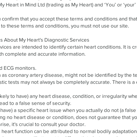
s My Heart in Mind Ltd (trading as My Heart) and ‘You’ or ‘you
u confirm that you accept these terms and conditions and tha
 to these terms and conditions, you must not use our site.
ils About My Heart's Diagnostic Services
ces are intended to identify certain heart conditions. It is cru
th complete and accurate information.
d ECG monitors.
h as coronary artery disease, might not be identified by the t
stic tests may not always be completely accurate. There is a 
kely to have) any heart disease, condition, or irregularity whe
lead to a false sense of security.
 have) a specific heart issue when you actually do not (a false 
ting no heart disease or condition, does not guarantee that yo
ise, it's crucial to consult your doctor.
 heart function can be attributed to normal bodily adaptation