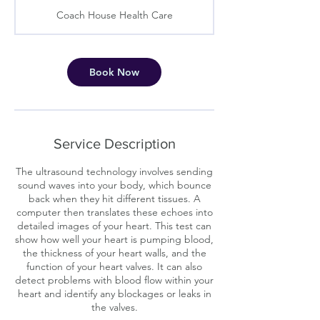
m
Coach House Health Care
i
n
Book Now
Service Description
The ultrasound technology involves sending
sound waves into your body, which bounce
back when they hit different tissues. A
computer then translates these echoes into
detailed images of your heart. This test can
show how well your heart is pumping blood,
the thickness of your heart walls, and the
function of your heart valves. It can also
detect problems with blood flow within your
heart and identify any blockages or leaks in