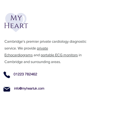
Cambridge's premier private cardiology diagnostic
service. We provide
private
Echocardiograms
and
portable ECG monitors
in
Cambridge and surrounding areas.
01223 782462
info@myheartuk.com