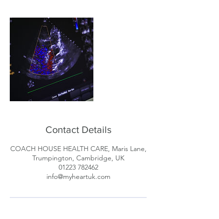
Contact Details
COACH HOUSE HEALTH CARE, Maris Lane,
Trumpington, Cambridge, UK
01223 782462
info@myheartuk.com