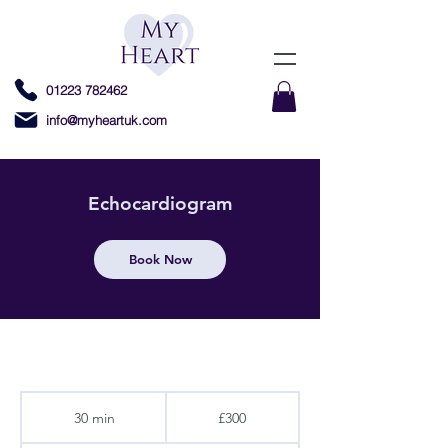
01223 782462
info@myheartuk.com
Echocardiogram
Book Now
300
British
30 min
3
£300
pounds
0