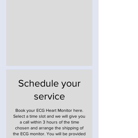
Schedule your
service
Book your ECG Heart Monitor here.
Select a time slot and we will give you
a call within 3 hours of the time
chosen and arrange the shipping of
the ECG monitor. You will be provided