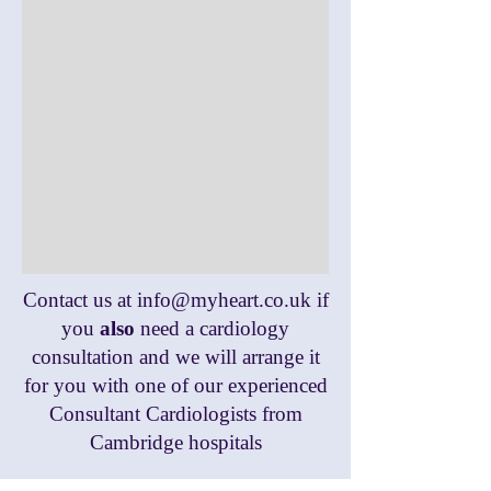
Contact us at
info@myheart.co.uk
if
you
also
need a cardiology
consultation and we will arrange it
for you with one of our experienced
Consultant Cardiologists from
Cambridge hospitals