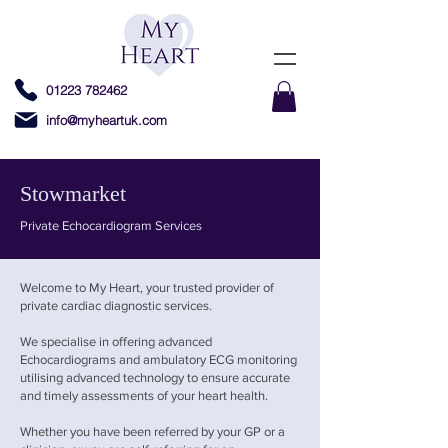
01223 782462
info@myheartuk.com
Stowmarket
Private Echocardiogram Services
Welcome to My Heart, your trusted provider of
private cardiac diagnostic services.
We specialise in offering advanced
Echocardiograms and ambulatory ECG monitoring
utilising advanced technology to ensure accurate
and timely assessments of your heart health.
Whether you have been referred by your GP or a