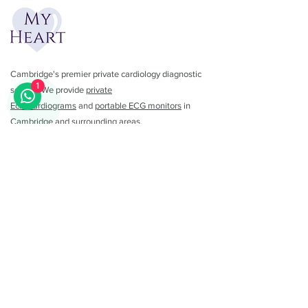
Cambridge's premier private cardiology diagnostic
1
service. We provide
private
Echocardiograms
and
portable ECG monitors
in
Cambridge and surrounding areas.
01223 782462
info@myheartuk.com