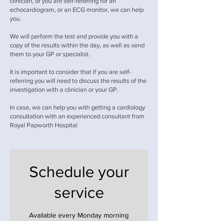
clinician, or you are self-referring for an
echocardiogram, or an ECG monitor, we can help
you.
We will perform the test and provide you with a
copy of the results within the day, as well as send
them to your GP or specialist.
It is important to consider that if you are self-
referring you will need to discuss the results of the
investigation with a clinician or your GP.
In case, we can help you with getting a cardiology
consultation with an experienced consultant from
Royal Papworth Hospital
Schedule your
service
Available every Monday morning