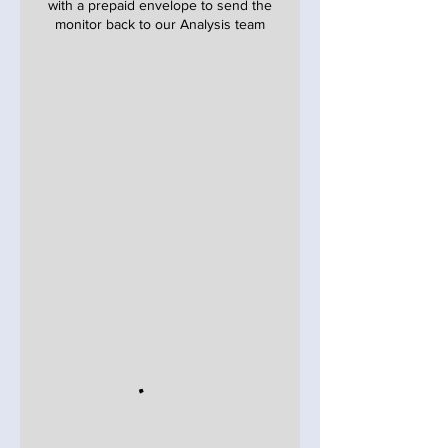
with a prepaid envelope to send the
monitor back to our Analysis team