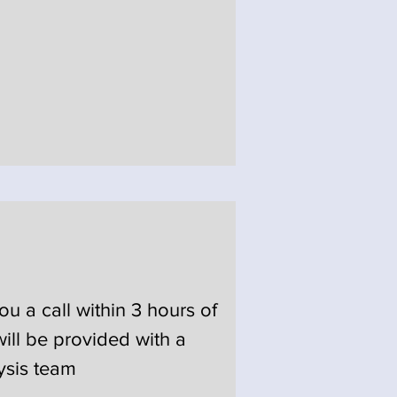
u a call within 3 hours of
ill be provided with a
ysis team