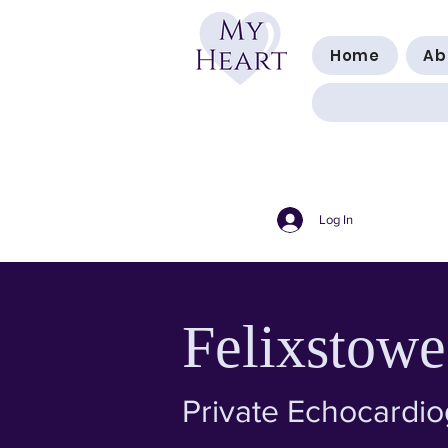
Home
Ab
Log In
Felixstowe
Private Echocardi