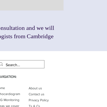
nsultation and we will
logists from Cambridge
VIGATION:
ome
About us
hocardiogram
Contact us
G Monitoring
Privacy Policy
eas we cover
Ts & Cs