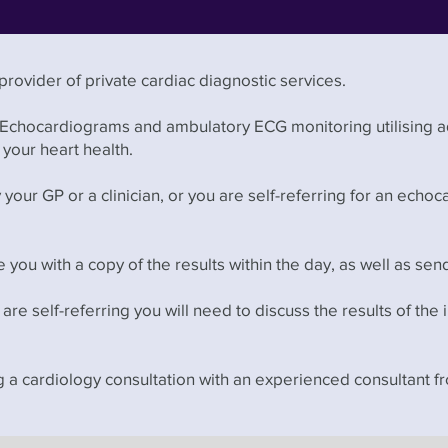
rovider of private cardiac diagnostic services.
 Echocardiograms and ambulatory ECG monitoring utilising 
your heart health.
our GP or a clinician, or you are self-referring for an echo
 you with a copy of the results within the day, as well as sen
u are self-referring you will need to discuss the results of the 
ng a cardiology consultation with an experienced consultant 