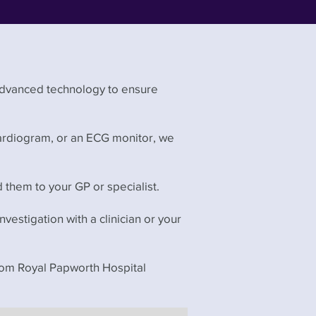
advanced technology to ensure
cardiogram, or an ECG monitor, we
d them to your GP or specialist.
investigation with a clinician or your
from Royal Papworth Hospital