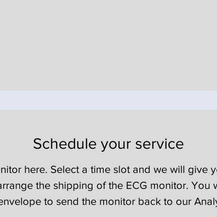
Schedule your service
or here. Select a time slot and we will give yo
rrange the shipping of the ECG monitor. You w
envelope to send the monitor back to our Anal