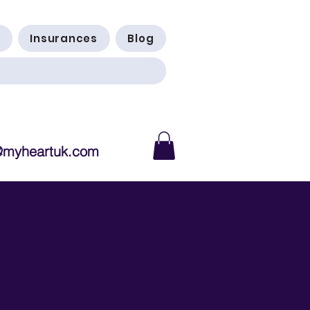
Insurances
Blog
@myheartuk.com