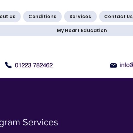
out Us
Conditions
Services
Contact Us
My Heart Education
info
01223 782462
ogram Services