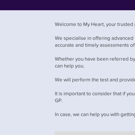
Welcome to My Heart, your trusted p
We specialise in offering advanced
accurate and timely assessments of 
Whether you have been referred by y
can help you.
We will perform the test and provide
It is important to consider that if yo
GP.
In case, we can help you with getti