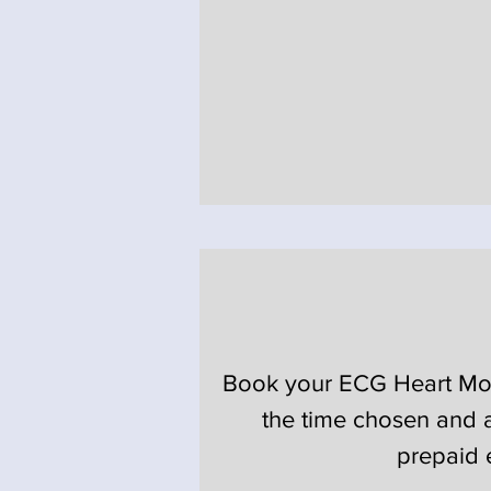
Book your ECG Heart Monit
the time chosen and a
prepaid 