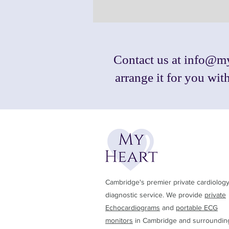
Contact us at
info@my
arrange it for you wi
Cambridge's premier private cardiolog
diagnostic service. We provide
private
Echocardiograms
and
portable ECG
monitors
in Cambridge and surroundin