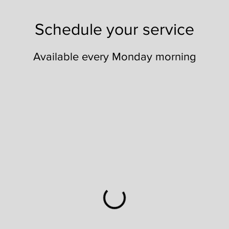
Schedule your service
Available every Monday morning