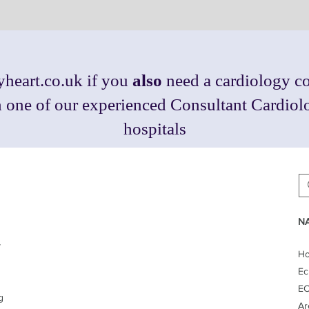
heart.co.uk
if you
also
need a cardiology co
th one of our experienced Consultant Cardio
hospitals
NA
y
H
Ec
EC
g
Ar