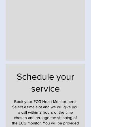
Schedule your
service
Book your ECG Heart Monitor here.
Select a time slot and we will give you
a call within 3 hours of the time
chosen and arrange the shipping of
the ECG monitor. You will be provided