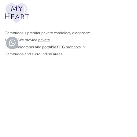
Cambridge's premier private cardiology diagnostic
service. We provide
private
Echocardiograms
and
portable ECG monitors
in
Cambridge and surrounding areas.
01223 782462
info@myheartuk.com