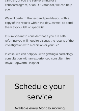
clinician, or you are self-referring for an
echocardiogram, or an ECG monitor, we can help
you.
We will perform the test and provide you with a
copy of the results within the day, as well as send
them to your GP or specialist.
It is important to consider that if you are self-
referring you will need to discuss the results of the
investigation with a clinician or your GP.
In case, we can help you with getting a cardiology
consultation with an experienced consultant from
Royal Papworth Hospital
Schedule your
service
Available every Monday morning