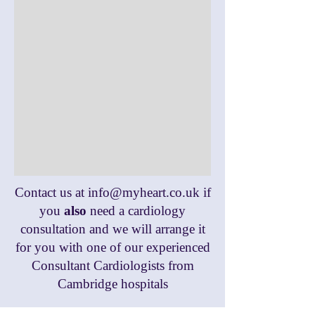
Contact us at
info@myheart.co.uk
if
you
also
need a cardiology
consultation and we will arrange it
for you with one of our experienced
Consultant Cardiologists from
Cambridge hospitals