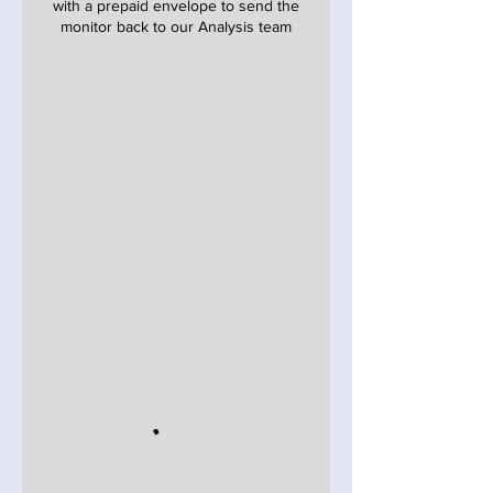
with a prepaid envelope to send the
monitor back to our Analysis team