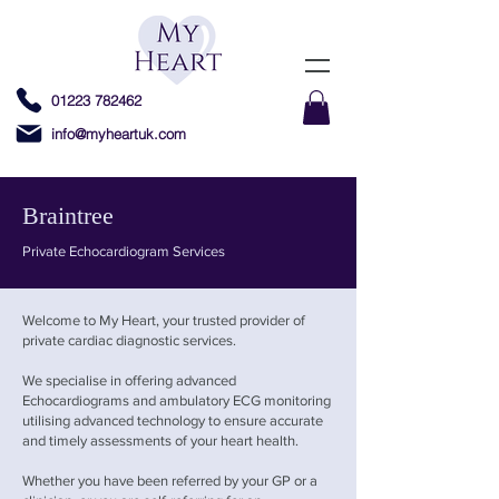
01223 782462
info@myheartuk.com
Braintree
Private Echocardiogram Services
Welcome to My Heart, your trusted provider of
private cardiac diagnostic services.
We specialise in offering advanced
Echocardiograms and ambulatory ECG monitoring
utilising advanced technology to ensure accurate
and timely assessments of your heart health.
Whether you have been referred by your GP or a