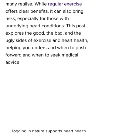
many realise. While 
regular exercise
offers clear benefits, it can also bring 
risks, especially for those with 
underlying heart conditions. This post 
explores the good, the bad, and the 
ugly sides of exercise and heart health, 
helping you understand when to push 
forward and when to seek medical 
advice.
Jogging in nature supports heart health