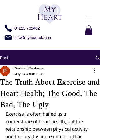
01223 782462
info@myheartuk.com
Post
Pierluigi Costanzo
May 10
3 min read
The Truth About Exercise and
Heart Health; The Good, The
Bad, The Ugly
Exercise is often hailed as a 
cornerstone of heart health, but the 
relationship between physical activity 
and the heart is more complex than 