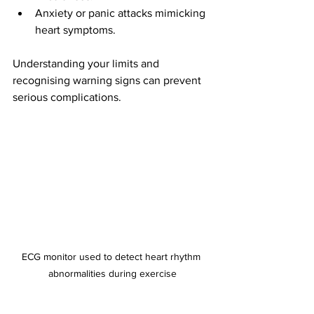
Anxiety or panic attacks mimicking 
heart symptoms.
Understanding your limits and 
recognising warning signs can prevent 
serious complications.
ECG monitor used to detect heart rhythm 
abnormalities during exercise