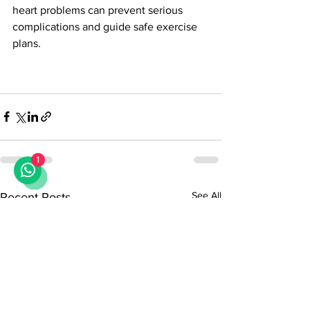
heart problems can prevent serious 
complications and guide safe exercise 
plans.
1
See All
Recent Posts