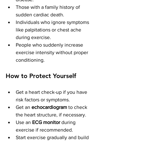
Those with a family history of 
sudden cardiac death.
Individuals who ignore symptoms 
like palpitations or chest ache 
during exercise.
People who suddenly increase 
exercise intensity without proper 
conditioning.
How to Protect Yourself
Get a heart check-up if you have 
risk factors or symptoms. 
Get an 
echocardiogram
 to check 
the heart structure, if necessary.
Use an 
ECG monitor
 during 
exercise if recommended.
Start exercise gradually and build 