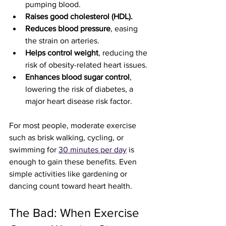
pumping blood.
Raises good cholesterol (HDL).
Reduces blood pressure
, easing 
the strain on arteries.
Helps control weight
, reducing the 
risk of obesity-related heart issues.
Enhances blood sugar control
, 
lowering the risk of diabetes, a 
major heart disease risk factor.
For most people, moderate exercise 
such as brisk walking, cycling, or 
swimming for 
30 minutes per day
 is 
enough to gain these benefits. Even 
simple activities like gardening or 
dancing count toward heart health.
The Bad: When Exercise 