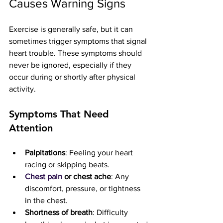
Causes Warning Signs
Exercise is generally safe, but it can 
sometimes trigger symptoms that signal 
heart trouble. These symptoms should 
never be ignored, especially if they 
occur during or shortly after physical 
activity.
Symptoms That Need 
Attention
Palpitations
: Feeling your heart 
racing or skipping beats.
Chest pain
 or chest ache
: Any 
discomfort, pressure, or tightness 
in the chest.
Shortness of breath
: Difficulty 