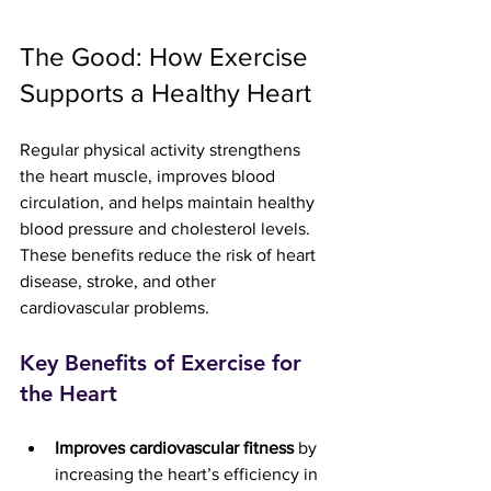
The Good: How Exercise 
Supports a Healthy Heart
Regular physical activity strengthens 
the heart muscle, improves blood 
circulation, and helps maintain healthy 
blood pressure and cholesterol levels. 
These benefits reduce the risk of heart 
disease, stroke, and other 
cardiovascular problems.
Key Benefits of Exercise for 
the Heart
Improves cardiovascular fitness
 by 
increasing the heart’s efficiency in 