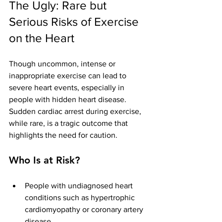
The Ugly: Rare but 
Serious Risks of Exercise 
on the Heart
Though uncommon, intense or 
inappropriate exercise can lead to 
severe heart events, especially in 
people with hidden heart disease. 
Sudden cardiac arrest during exercise, 
while rare, is a tragic outcome that 
highlights the need for caution.
Who Is at Risk?
People with undiagnosed heart 
conditions such as hypertrophic 
cardiomyopathy or coronary artery 
disease.