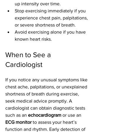
up intensity over time.
Stop exercising immediately if you 
experience chest pain, palpitations, 
or severe shortness of breath.
Avoid exercising alone if you have 
known heart risks.
When to See a 
Cardiologist
If you notice any unusual symptoms like 
chest ache, palpitations, or unexplained 
shortness of breath during exercise, 
seek medical advice promptly. A 
cardiologist can obtain diagnostic tests 
such as an 
echocardiogram
 or use an 
ECG monitor
 to assess your heart’s 
function and rhythm. Early detection of 