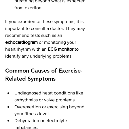
breathing beyond what is expected 
from exertion.
If you experience these symptoms, it is 
important to consult a doctor. They may 
recommend tests such as an 
echocardiogram
 or monitoring your 
heart rhythm with an 
ECG monitor
 to 
identify any underlying problems.
Common Causes of Exercise-
Related Symptoms
Undiagnosed heart conditions like 
arrhythmias or valve problems.
Overexertion or exercising beyond 
your fitness level.
Dehydration or electrolyte 
imbalances.